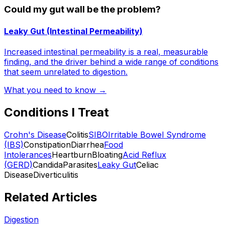
Could my gut wall be the problem?
Leaky Gut (Intestinal Permeability)
Increased intestinal permeability is a real, measurable
finding, and the driver behind a wide range of conditions
that seem unrelated to digestion.
What you need to know →
Conditions I Treat
Crohn's Disease
Colitis
SIBO
Irritable Bowel Syndrome
(IBS)
Constipation
Diarrhea
Food
Intolerances
Heartburn
Bloating
Acid Reflux
(GERD)
Candida
Parasites
Leaky Gut
Celiac
Disease
Diverticulitis
Related Articles
Digestion