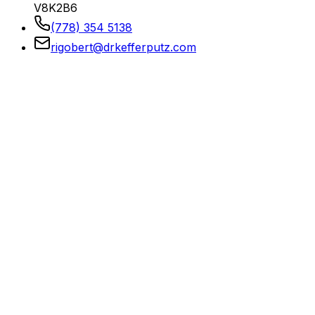
V8K2B6
(778) 354 5138
rigobert@drkefferputz.com