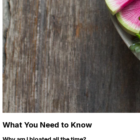
What You Need to Know
Why am I bloated all the time?