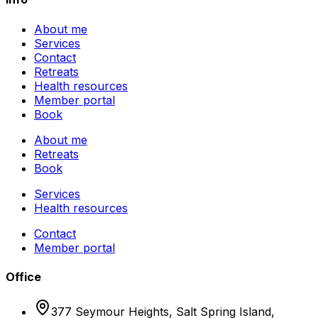
About me
Services
Contact
Retreats
Health resources
Member portal
Book
About me
Retreats
Book
Services
Health resources
Contact
Member portal
Office
377 Seymour Heights, Salt Spring Island,