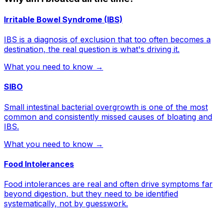
Irritable Bowel Syndrome (IBS)
IBS is a diagnosis of exclusion that too often becomes a
destination, the real question is what's driving it.
What you need to know →
SIBO
Small intestinal bacterial overgrowth is one of the most
common and consistently missed causes of bloating and
IBS.
What you need to know →
Food Intolerances
Food intolerances are real and often drive symptoms far
beyond digestion, but they need to be identified
systematically, not by guesswork.