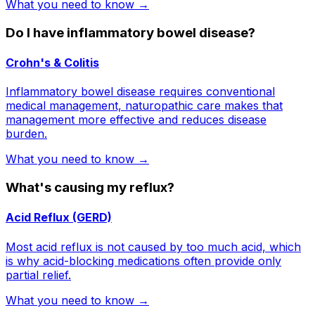
What you need to know →
Do I have inflammatory bowel disease?
Crohn's & Colitis
Inflammatory bowel disease requires conventional
medical management, naturopathic care makes that
management more effective and reduces disease
burden.
What you need to know →
What's causing my reflux?
Acid Reflux (GERD)
Most acid reflux is not caused by too much acid, which
is why acid-blocking medications often provide only
partial relief.
What you need to know →