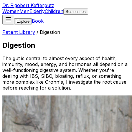
Dr. Rigobert Kefferputz
Women
Men
Elderly
Children
Businesses
Book
Explore
Patient Library
/
Digestion
Digestion
The gut is central to almost every aspect of health;
immunity, mood, energy, and hormones all depend on a
well-functioning digestive system. Whether you're
dealing with IBS, SIBO, bloating, reflux, or something
more complex like Crohn's, I investigate the root cause
before reaching for a solution.