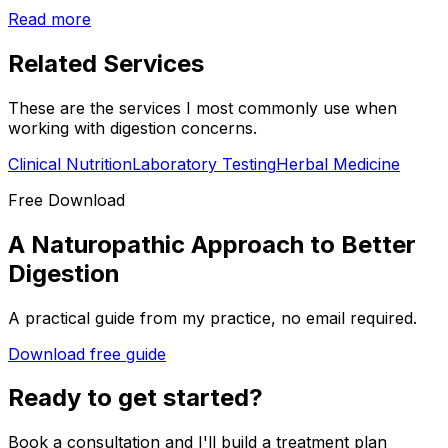
Read more
Related Services
These are the services I most commonly use when
working with
digestion
concerns.
Clinical Nutrition
Laboratory Testing
Herbal Medicine
Free Download
A Naturopathic Approach to Better
Digestion
A practical guide from my practice, no email required.
Download free guide
Ready to get started?
Book a consultation and I'll build a treatment plan