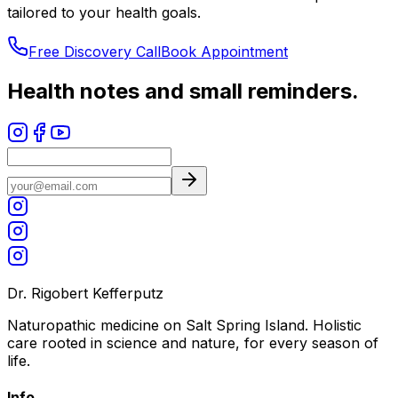
tailored to your health goals.
Free Discovery Call
Book Appointment
Health notes and small reminders.
Dr. Rigobert Kefferputz
Naturopathic medicine on Salt Spring Island. Holistic
care rooted in science and nature, for every season of
life.
Info