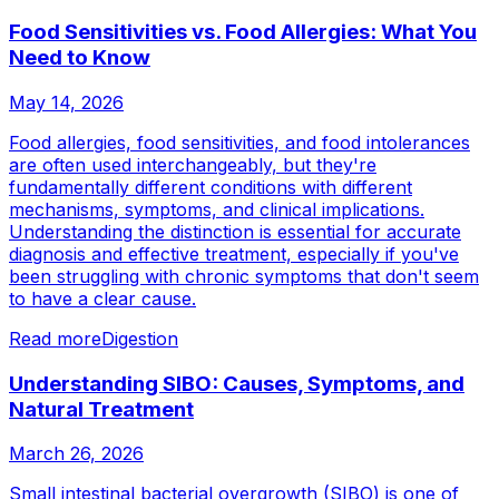
Food Sensitivities vs. Food Allergies: What You
Need to Know
May 14, 2026
Food allergies, food sensitivities, and food intolerances
are often used interchangeably, but they're
fundamentally different conditions with different
mechanisms, symptoms, and clinical implications.
Understanding the distinction is essential for accurate
diagnosis and effective treatment, especially if you've
been struggling with chronic symptoms that don't seem
to have a clear cause.
Read more
Digestion
Understanding SIBO: Causes, Symptoms, and
Natural Treatment
March 26, 2026
Small intestinal bacterial overgrowth (SIBO) is one of