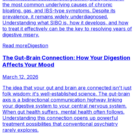
the most common underlying causes of chronic
bloating, gas, and IBS-type symptoms. Despite its
prevalence, it remains widely underdiagnosed.
Understanding what SIBO is, how it develops, and how
to treat it effectively can be the key to resolving years of
digestive misery.
Read more
Digestion
The Gut-Brain Connection: How Your Digestion
Affects Your Mood
March 12, 2026
The idea that your gut and brain are connected isn't just
folk wisdom; it's well-established science. The gut-brain
axis is a bidirectional communication highway linking
your digestive system to your central nervous system.
When gut health suffers, mental health often follows.
Understanding this connection opens up powerful
treatment possibilities that conventional psychiatry
rarely explores.