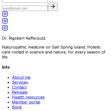
Dr. Rigobert Kefferputz
Naturopathic medicine on Salt Spring Island. Holistic
care rooted in science and nature, for every season of
life.
Info
About me
Services
Contact
Retreats
Health resources
Member portal
Book