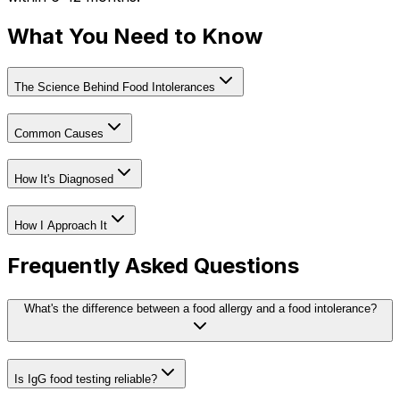
What You Need to Know
The Science Behind Food Intolerances
Common Causes
How It's Diagnosed
How I Approach It
Frequently Asked Questions
What's the difference between a food allergy and a food intolerance?
Is IgG food testing reliable?