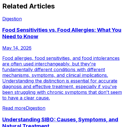
Related Articles
Digestion
Food Sensitivities vs. Food Allergies: What You
Need to Know
May 14, 2026
Food allergies, food sensitivities, and food intolerances
are often used interchangeably, but they're
fundamentally different conditions with different
mechanisms, symptoms, and clinical implications.
Understanding the distinction is essential for accurate
diagnosis and effective treatment, especially if you've
been struggling with chronic symptoms that don't seem
to have a clear cause.
Read more
Digestion
Understanding SIBO: Causes, Symptoms, and
Natural Treatment