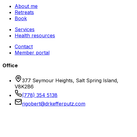
About me
Retreats
Book
Services
Health resources
Contact
Member portal
Office
377 Seymour Heights, Salt Spring Island,
V8K2B6
(778) 354 5138
rigobert@drkefferputz.com