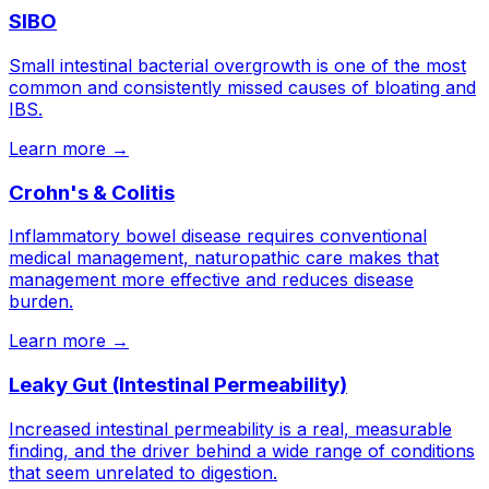
SIBO
Small intestinal bacterial overgrowth is one of the most
common and consistently missed causes of bloating and
IBS.
Learn more →
Crohn's & Colitis
Inflammatory bowel disease requires conventional
medical management, naturopathic care makes that
management more effective and reduces disease
burden.
Learn more →
Leaky Gut (Intestinal Permeability)
Increased intestinal permeability is a real, measurable
finding, and the driver behind a wide range of conditions
that seem unrelated to digestion.