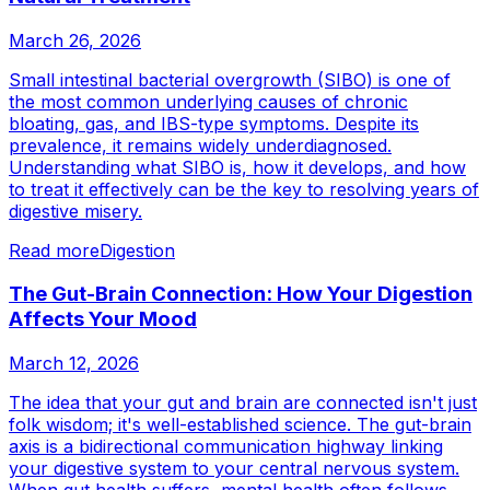
March 26, 2026
Small intestinal bacterial overgrowth (SIBO) is one of
the most common underlying causes of chronic
bloating, gas, and IBS-type symptoms. Despite its
prevalence, it remains widely underdiagnosed.
Understanding what SIBO is, how it develops, and how
to treat it effectively can be the key to resolving years of
digestive misery.
Read more
Digestion
The Gut-Brain Connection: How Your Digestion
Affects Your Mood
March 12, 2026
The idea that your gut and brain are connected isn't just
folk wisdom; it's well-established science. The gut-brain
axis is a bidirectional communication highway linking
your digestive system to your central nervous system.