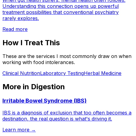
When gut health suffers, mental health often follows.
Understanding this connection opens up powerful
treatment possibilities that conventional psychiatry
rarely explores.
Read more
How I Treat This
These are the services I most commonly draw on when
working with
food intolerances
.
Clinical Nutrition
Laboratory Testing
Herbal Medicine
More in
Digestion
Irritable Bowel Syndrome (IBS)
IBS is a diagnosis of exclusion that too often becomes a
destination, the real question is what's driving it.
Learn more →