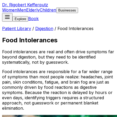
Dr. Rigobert Kefferputz
Women
Men
Elderly
Children
Businesses
Book
Explore
Patient Library
/
Digestion
/
Food Intolerances
Food Intolerances
Food intolerances are real and often drive symptoms far
beyond digestion, but they need to be identified
systematically, not by guesswork.
Food intolerances are responsible for a far wider range
of symptoms than most people realize: headaches, joint
pain, skin conditions, fatigue, and brain fog are just as
commonly driven by food reactions as digestive
symptoms. Because the reaction is delayed by hours or
even days, identifying triggers requires a structured
approach, not guesswork or permanent blanket
elimination.