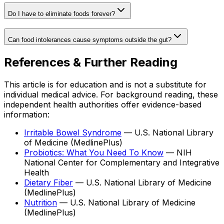
Do I have to eliminate foods forever?
Can food intolerances cause symptoms outside the gut?
References & Further Reading
This article is for education and is not a substitute for
individual medical advice. For background reading, these
independent health authorities offer evidence-based
information:
Irritable Bowel Syndrome
—
U.S. National Library
of Medicine (MedlinePlus)
Probiotics: What You Need To Know
—
NIH
National Center for Complementary and Integrative
Health
Dietary Fiber
—
U.S. National Library of Medicine
(MedlinePlus)
Nutrition
—
U.S. National Library of Medicine
(MedlinePlus)