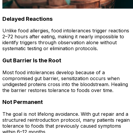
Delayed Reactions
Unlike food allergies, food intolerances trigger reactions
2–72 hours after eating, making it nearly impossible to
identify triggers through observation alone without
systematic testing or elimination protocols.
Gut Barrier Is the Root
Most food intolerances develop because of a
compromised gut barrier, sensitization occurs when
undigested proteins cross into the bloodstream. Healing
the barrier restores tolerance to foods over time.
Not Permanent
The goal is not lifelong avoidance. With gut repair and a
structured reintroduction protocol, many patients regain
tolerance to foods that previously caused symptoms
within 6–12 months.