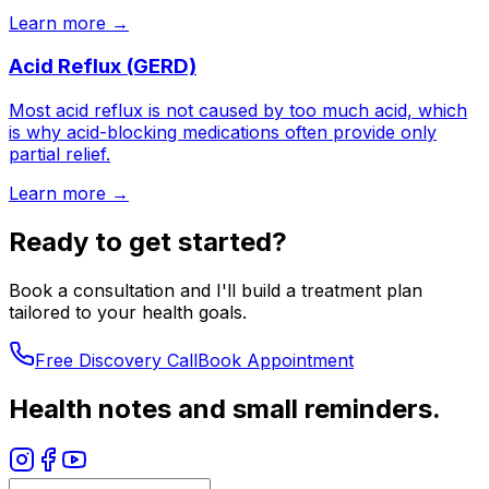
Learn more →
Acid Reflux (GERD)
Most acid reflux is not caused by too much acid, which
is why acid-blocking medications often provide only
partial relief.
Learn more →
Ready to get started?
Book a consultation and I'll build a treatment plan
tailored to your health goals.
Free Discovery Call
Book Appointment
Health notes and small reminders.