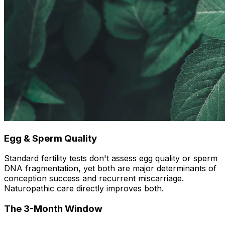
Egg & Sperm Quality
Standard fertility tests don't assess egg quality or sperm
DNA fragmentation, yet both are major determinants of
conception success and recurrent miscarriage.
Naturopathic care directly improves both.
The 3-Month Window