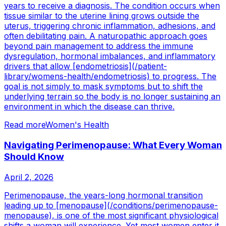
years to receive a diagnosis. The condition occurs when
tissue similar to the uterine lining grows outside the
uterus, triggering chronic inflammation, adhesions, and
often debilitating pain. A naturopathic approach goes
beyond pain management to address the immune
dysregulation, hormonal imbalances, and inflammatory
drivers that allow [endometriosis](/patient-
library/womens-health/endometriosis) to progress. The
goal is not simply to mask symptoms but to shift the
underlying terrain so the body is no longer sustaining an
environment in which the disease can thrive.
Read more
Women's Health
Navigating Perimenopause: What Every Woman
Should Know
April 2, 2026
Perimenopause, the years-long hormonal transition
leading up to [menopause](/conditions/perimenopause-
menopause), is one of the most significant physiological
shifts a woman will experience. Yet most women enter it