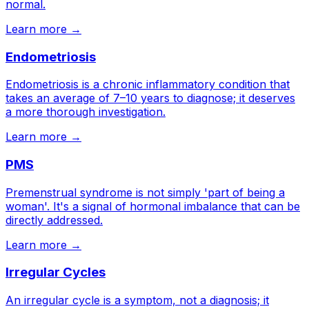
normal.
Learn more →
Endometriosis
Endometriosis is a chronic inflammatory condition that
takes an average of 7–10 years to diagnose; it deserves
a more thorough investigation.
Learn more →
PMS
Premenstrual syndrome is not simply 'part of being a
woman'. It's a signal of hormonal imbalance that can be
directly addressed.
Learn more →
Irregular Cycles
An irregular cycle is a symptom, not a diagnosis; it