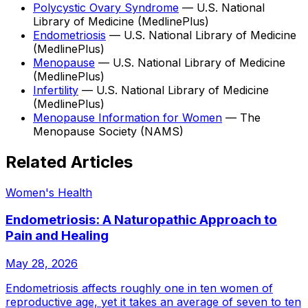
Polycystic Ovary Syndrome
—
U.S. National
Library of Medicine (MedlinePlus)
Endometriosis
—
U.S. National Library of Medicine
(MedlinePlus)
Menopause
—
U.S. National Library of Medicine
(MedlinePlus)
Infertility
—
U.S. National Library of Medicine
(MedlinePlus)
Menopause Information for Women
—
The
Menopause Society (NAMS)
Related Articles
Women's Health
Endometriosis: A Naturopathic Approach to
Pain and Healing
May 28, 2026
Endometriosis affects roughly one in ten women of
reproductive age, yet it takes an average of seven to ten