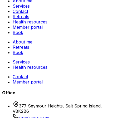
About me
Services
Contact
Retreats
Health resources
Member portal
Book
About me
Retreats
Book
Services
Health resources
Contact
Member portal
Office
377 Seymour Heights, Salt Spring Island,
V8K2B6