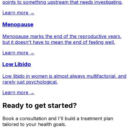
points to something upstream that needs investigating.
Learn more →
Menopause
Menopause marks the end of the reproductive years,
but it doesn't have to mean the end of feeling well.
Learn more →
Low Libido
Low libido in women is almost always multifactorial, and
rarely just psychological.
Learn more →
Ready to get started?
Book a consultation and I'll build a treatment plan
tailored to your health goals.