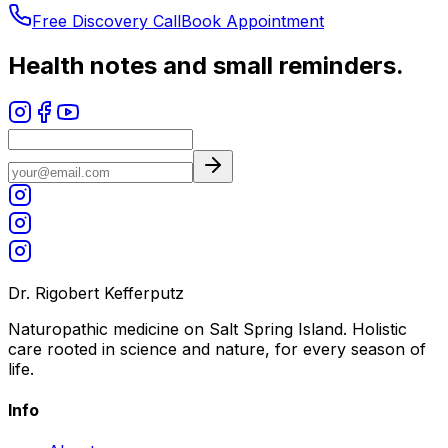
Free Discovery Call
Book Appointment
Health notes and small reminders.
Dr. Rigobert Kefferputz
Naturopathic medicine on Salt Spring Island. Holistic
care rooted in science and nature, for every season of
life.
Info