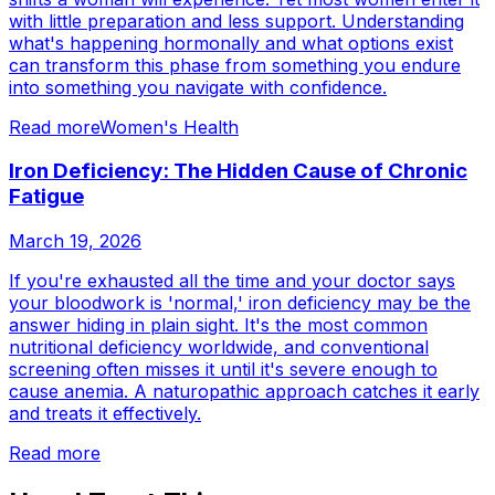
with little preparation and less support. Understanding
what's happening hormonally and what options exist
can transform this phase from something you endure
into something you navigate with confidence.
Read more
Women's Health
Iron Deficiency: The Hidden Cause of Chronic
Fatigue
March 19, 2026
If you're exhausted all the time and your doctor says
your bloodwork is 'normal,' iron deficiency may be the
answer hiding in plain sight. It's the most common
nutritional deficiency worldwide, and conventional
screening often misses it until it's severe enough to
cause anemia. A naturopathic approach catches it early
and treats it effectively.
Read more