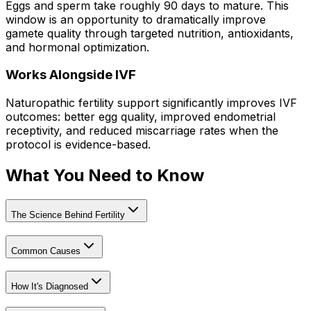
Eggs and sperm take roughly 90 days to mature. This
window is an opportunity to dramatically improve
gamete quality through targeted nutrition, antioxidants,
and hormonal optimization.
Works Alongside IVF
Naturopathic fertility support significantly improves IVF
outcomes: better egg quality, improved endometrial
receptivity, and reduced miscarriage rates when the
protocol is evidence-based.
What You Need to Know
The Science Behind Fertility
Common Causes
How It's Diagnosed