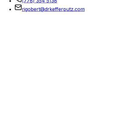
(778) 354 5138
rigobert@drkefferputz.com