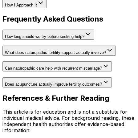
How I Approach It
Frequently Asked Questions
How long should we try before seeking help?
What does naturopathic fertility support actually involve?
Can naturopathic care help with recurrent miscarriage?
Does acupuncture actually improve fertility outcomes?
References & Further Reading
This article is for education and is not a substitute for
individual medical advice. For background reading, these
independent health authorities offer evidence-based
information: