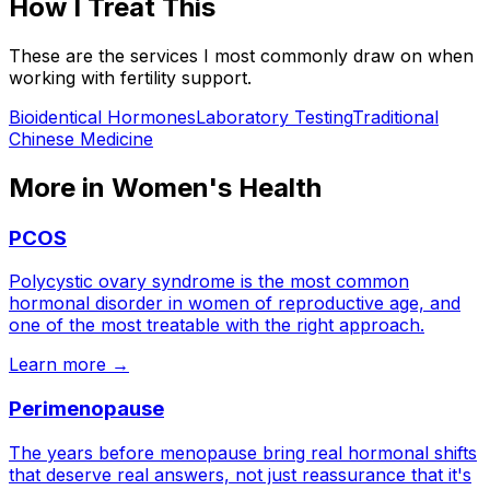
How I Treat This
These are the services I most commonly draw on when
working with
fertility support
.
Bioidentical Hormones
Laboratory Testing
Traditional
Chinese Medicine
More in
Women's Health
PCOS
Polycystic ovary syndrome is the most common
hormonal disorder in women of reproductive age, and
one of the most treatable with the right approach.
Learn more →
Perimenopause
The years before menopause bring real hormonal shifts
that deserve real answers, not just reassurance that it's