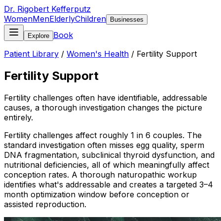
Dr. Rigobert Kefferputz
Women
Men
Elderly
Children
Businesses
Book
Explore
Patient Library
/
Women's Health
/
Fertility Support
Fertility Support
Fertility challenges often have identifiable, addressable
causes, a thorough investigation changes the picture
entirely.
Fertility challenges affect roughly 1 in 6 couples. The
standard investigation often misses egg quality, sperm
DNA fragmentation, subclinical thyroid dysfunction, and
nutritional deficiencies, all of which meaningfully affect
conception rates. A thorough naturopathic workup
identifies what's addressable and creates a targeted 3–4
month optimization window before conception or
assisted reproduction.