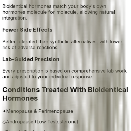
Bioidentical hormones match your body's own
hormones molecule for molecule, allowing natural
integration.
Fewer Side Effects
Better tolerated than synthetic alternatives, with lower
risk of adverse reactions.
Lab-Guided Precision
Every prescription is based on comprehensive lab work
and adjusted to your individual response.
Conditions Treated With Bioidentical
Hormones
✦
Menopause & Perimenopause
◇
Andropause (Low Testosterone)