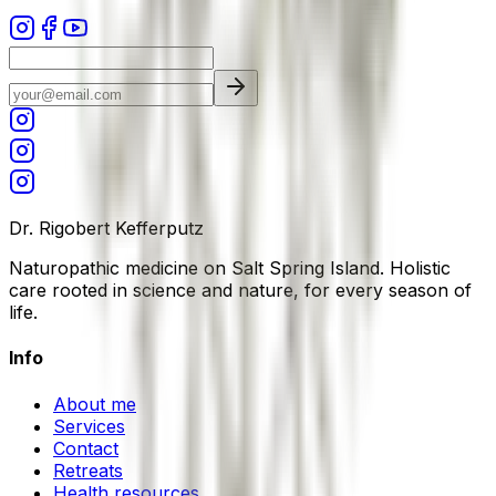
Dr. Rigobert Kefferputz
Naturopathic medicine on Salt Spring Island. Holistic
care rooted in science and nature, for every season of
life.
Info
About me
Services
Contact
Retreats
Health resources