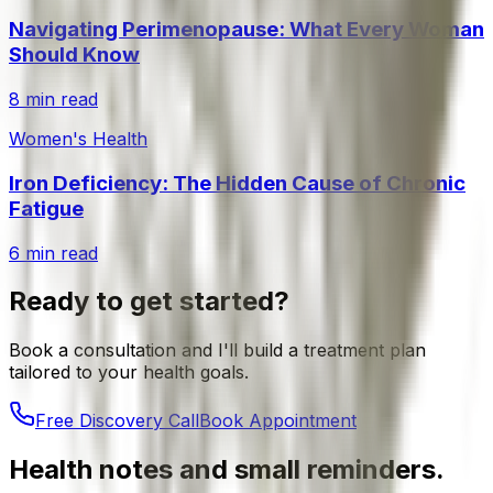
Navigating Perimenopause: What Every Woman
Should Know
8 min read
Women's Health
Iron Deficiency: The Hidden Cause of Chronic
Fatigue
6 min read
Ready to get started?
Book a consultation and I'll build a treatment plan
tailored to your health goals.
Free Discovery Call
Book Appointment
Health notes and small reminders.