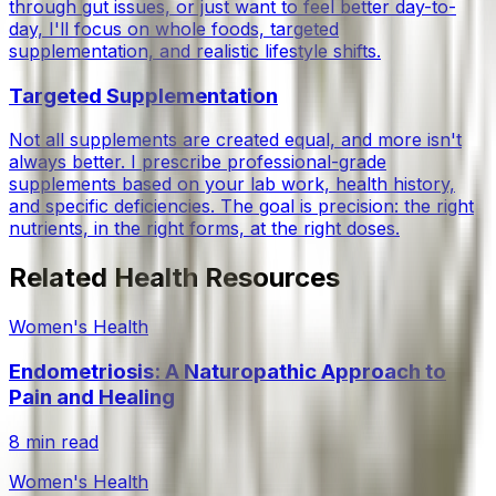
through gut issues, or just want to feel better day-to-
day, I'll focus on whole foods, targeted
supplementation, and realistic lifestyle shifts.
Targeted Supplementation
Not all supplements are created equal, and more isn't
always better. I prescribe professional-grade
supplements based on your lab work, health history,
and specific deficiencies. The goal is precision: the right
nutrients, in the right forms, at the right doses.
Related Health Resources
Women's Health
Endometriosis: A Naturopathic Approach to
Pain and Healing
8 min read
Women's Health