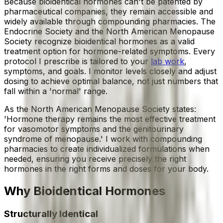
Because bioidentical hormones can't be patented by
pharmaceutical companies, they remain accessible and
widely available through compounding pharmacies. The
Endocrine Society and the North American Menopause
Society recognize bioidentical hormones as a valid
treatment option for hormone-related symptoms. Every
protocol I prescribe is tailored to your
lab work
,
symptoms, and goals. I monitor levels closely and adjust
dosing to achieve optimal balance, not just numbers that
fall within a 'normal' range.
As the North American Menopause Society states:
'Hormone therapy remains the most effective treatment
for vasomotor symptoms and the genitourinary
syndrome of menopause.' I work with compounding
pharmacies to create individualized formulations when
needed, ensuring you receive precisely the right
hormones in the right forms and doses for your body.
Why
Bioidentical Hormones
Structurally Identical