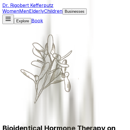
Dr. Rigobert Kefferputz
Women
Men
Elderly
Children
Businesses
Book
Explore
Bioidentical Hormone Therapy on