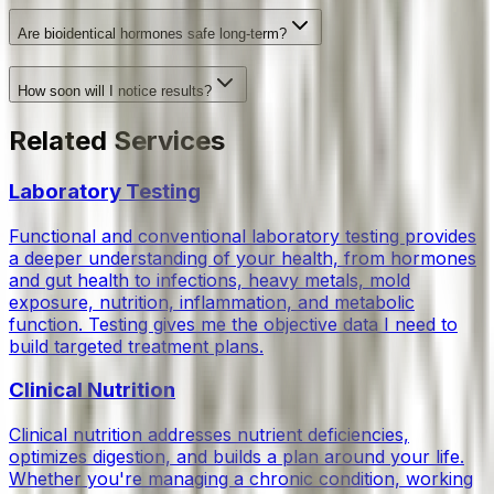
Are bioidentical hormones safe long-term?
How soon will I notice results?
Related Services
Laboratory Testing
Functional and conventional laboratory testing provides
a deeper understanding of your health, from hormones
and gut health to infections, heavy metals, mold
exposure, nutrition, inflammation, and metabolic
function. Testing gives me the objective data I need to
build targeted treatment plans.
Clinical Nutrition
Clinical nutrition addresses nutrient deficiencies,
optimizes digestion, and builds a plan around your life.
Whether you're managing a chronic condition, working