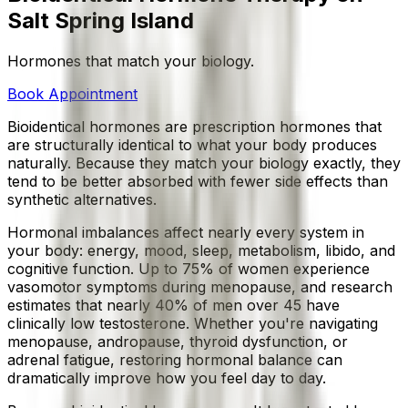
Salt Spring Island
Hormones that match your biology.
Book Appointment
Bioidentical hormones are prescription hormones that
are structurally identical to what your body produces
naturally. Because they match your biology exactly, they
tend to be better absorbed with fewer side effects than
synthetic alternatives.
Hormonal imbalances affect nearly every system in
your body: energy, mood, sleep, metabolism, libido, and
cognitive function. Up to 75% of women experience
vasomotor symptoms during menopause, and research
estimates that nearly 40% of men over 45 have
clinically low testosterone. Whether you're navigating
menopause, andropause, thyroid dysfunction, or
adrenal fatigue, restoring hormonal balance can
dramatically improve how you feel day to day.