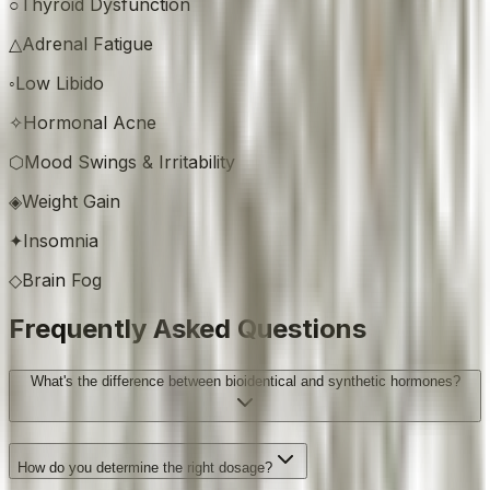
○
Thyroid Dysfunction
△
Adrenal Fatigue
◦
Low Libido
✧
Hormonal Acne
⬡
Mood Swings & Irritability
◈
Weight Gain
✦
Insomnia
◇
Brain Fog
Frequently Asked Questions
What's the difference between bioidentical and synthetic hormones?
How do you determine the right dosage?