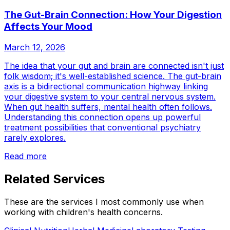
The Gut-Brain Connection: How Your Digestion
Affects Your Mood
March 12, 2026
The idea that your gut and brain are connected isn't just
folk wisdom; it's well-established science. The gut-brain
axis is a bidirectional communication highway linking
your digestive system to your central nervous system.
When gut health suffers, mental health often follows.
Understanding this connection opens up powerful
treatment possibilities that conventional psychiatry
rarely explores.
Read more
Related Services
These are the services I most commonly use when
working with
children's health
concerns.