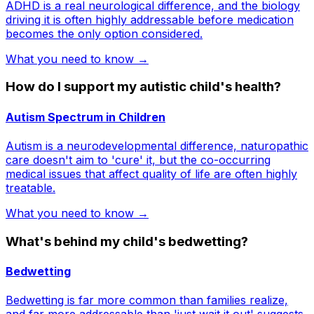
ADHD is a real neurological difference, and the biology
driving it is often highly addressable before medication
becomes the only option considered.
What you need to know →
How do I support my autistic child's health?
Autism Spectrum in Children
Autism is a neurodevelopmental difference, naturopathic
care doesn't aim to 'cure' it, but the co-occurring
medical issues that affect quality of life are often highly
treatable.
What you need to know →
What's behind my child's bedwetting?
Bedwetting
Bedwetting is far more common than families realize,