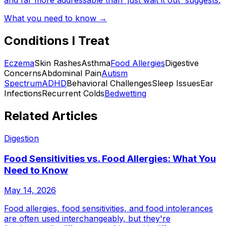
and far more addressable than 'just wait it out' suggests.
What you need to know →
Conditions I Treat
Eczema
Skin Rashes
Asthma
Food Allergies
Digestive
Concerns
Abdominal Pain
Autism
Spectrum
ADHD
Behavioral Challenges
Sleep Issues
Ear
Infections
Recurrent Colds
Bedwetting
Related Articles
Digestion
Food Sensitivities vs. Food Allergies: What You
Need to Know
May 14, 2026
Food allergies, food sensitivities, and food intolerances
are often used interchangeably, but they're