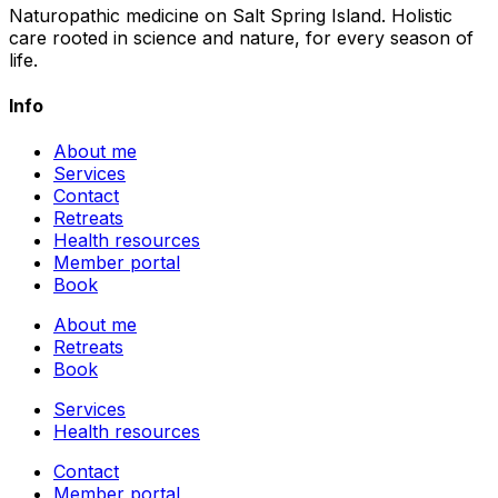
Naturopathic medicine on Salt Spring Island. Holistic
care rooted in science and nature, for every season of
life.
Info
About me
Services
Contact
Retreats
Health resources
Member portal
Book
About me
Retreats
Book
Services
Health resources
Contact
Member portal