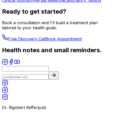
Clinical Nutrition
Herbal Medicine
Laboratory Testing
Ready to get started?
Book a consultation and I'll build a treatment plan
tailored to your health goals.
Free Discovery Call
Book Appointment
Health notes and small reminders.
Dr. Rigobert Kefferputz