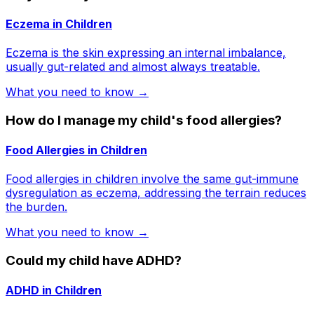
Eczema in Children
Eczema is the skin expressing an internal imbalance,
usually gut-related and almost always treatable.
What you need to know →
How do I manage my child's food allergies?
Food Allergies in Children
Food allergies in children involve the same gut-immune
dysregulation as eczema, addressing the terrain reduces
the burden.
What you need to know →
Could my child have ADHD?
ADHD in Children