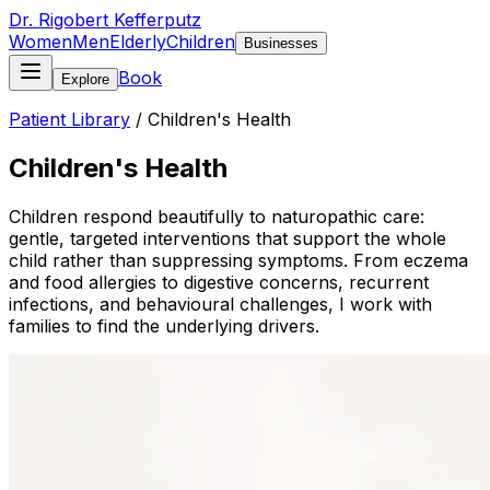
Dr. Rigobert Kefferputz
Women
Men
Elderly
Children
Businesses
Book
Explore
Patient Library
/
Children's Health
Children's Health
Children respond beautifully to naturopathic care:
gentle, targeted interventions that support the whole
child rather than suppressing symptoms. From eczema
and food allergies to digestive concerns, recurrent
infections, and behavioural challenges, I work with
families to find the underlying drivers.