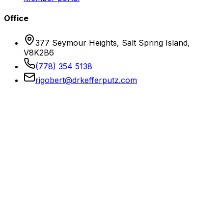
Office
377 Seymour Heights, Salt Spring Island,
V8K2B6
(778) 354 5138
rigobert@drkefferputz.com