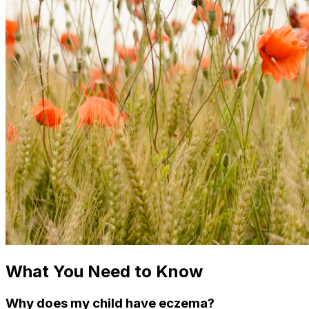
What You Need to Know
Why does my child have eczema?