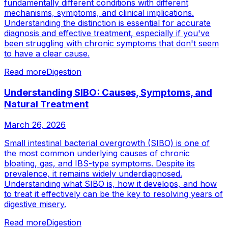
fundamentally different conditions with different
mechanisms, symptoms, and clinical implications.
Understanding the distinction is essential for accurate
diagnosis and effective treatment, especially if you've
been struggling with chronic symptoms that don't seem
to have a clear cause.
Read more
Digestion
Understanding SIBO: Causes, Symptoms, and
Natural Treatment
March 26, 2026
Small intestinal bacterial overgrowth (SIBO) is one of
the most common underlying causes of chronic
bloating, gas, and IBS-type symptoms. Despite its
prevalence, it remains widely underdiagnosed.
Understanding what SIBO is, how it develops, and how
to treat it effectively can be the key to resolving years of
digestive misery.
Read more
Digestion