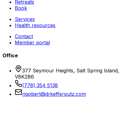
Retreats
Book
Services
Health resources
Contact
Member portal
Office
377 Seymour Heights, Salt Spring Island,
V8K2B6
(778) 354 5138
rigobert@drkefferputz.com