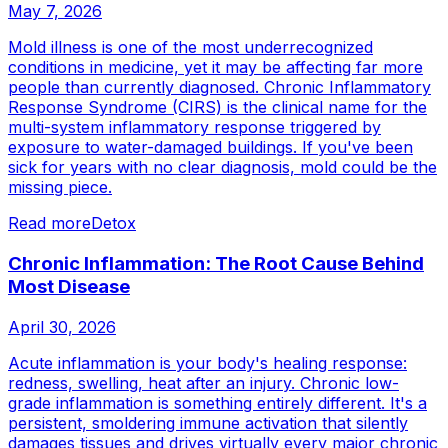
May 7, 2026
Mold illness is one of the most underrecognized
conditions in medicine, yet it may be affecting far more
people than currently diagnosed. Chronic Inflammatory
Response Syndrome (CIRS) is the clinical name for the
multi-system inflammatory response triggered by
exposure to water-damaged buildings. If you've been
sick for years with no clear diagnosis, mold could be the
missing piece.
Read more
Detox
Chronic Inflammation: The Root Cause Behind
Most Disease
April 30, 2026
Acute inflammation is your body's healing response:
redness, swelling, heat after an injury. Chronic low-
grade inflammation is something entirely different. It's a
persistent, smoldering immune activation that silently
damages tissues and drives virtually every major chronic