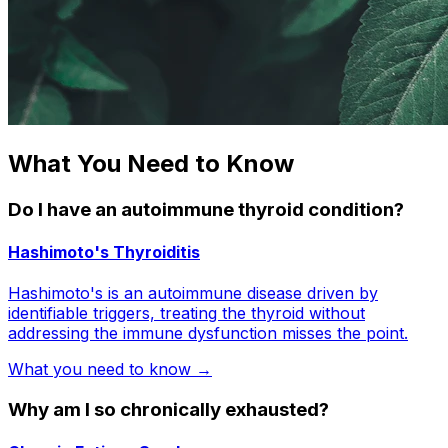
What You Need to Know
Do I have an autoimmune thyroid condition?
Hashimoto's Thyroiditis
Hashimoto's is an autoimmune disease driven by
identifiable triggers, treating the thyroid without
addressing the immune dysfunction misses the point.
What you need to know →
Why am I so chronically exhausted?