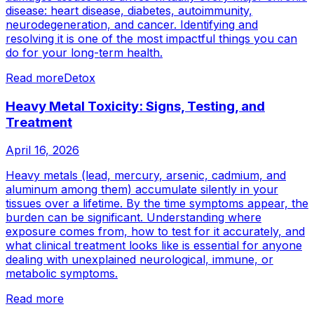
disease: heart disease, diabetes, autoimmunity,
neurodegeneration, and cancer. Identifying and
resolving it is one of the most impactful things you can
do for your long-term health.
Read more
Detox
Heavy Metal Toxicity: Signs, Testing, and
Treatment
April 16, 2026
Heavy metals (lead, mercury, arsenic, cadmium, and
aluminum among them) accumulate silently in your
tissues over a lifetime. By the time symptoms appear, the
burden can be significant. Understanding where
exposure comes from, how to test for it accurately, and
what clinical treatment looks like is essential for anyone
dealing with unexplained neurological, immune, or
metabolic symptoms.
Read more