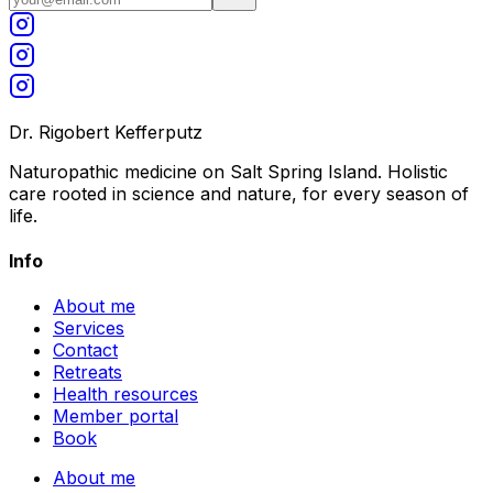
Dr. Rigobert Kefferputz
Naturopathic medicine on Salt Spring Island. Holistic
care rooted in science and nature, for every season of
life.
Info
About me
Services
Contact
Retreats
Health resources
Member portal
Book
About me