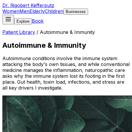
Dr. Rigobert Kefferputz
Women
Men
Elderly
Children
Businesses
Book
Explore
Patient Library
/
Autoimmune & Immunity
Autoimmune & Immunity
Autoimmune conditions involve the immune system
attacking the body's own tissues, and while conventional
medicine manages the inflammation, naturopathic care
asks why the immune system lost its footing in the first
place. Gut health, toxin load, infections, and stress are
all key drivers I investigate.