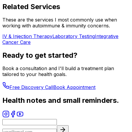
Related Services
These are the services I most commonly use when
working with
autoimmune & immunity
concerns.
IV & Injection Therapy
Laboratory Testing
Integrative
Cancer Care
Ready to get started?
Book a consultation and I'll build a treatment plan
tailored to your health goals.
Free Discovery Call
Book Appointment
Health notes and small reminders.