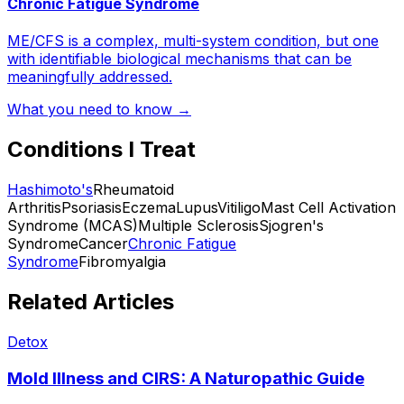
Chronic Fatigue Syndrome
ME/CFS is a complex, multi-system condition, but one
with identifiable biological mechanisms that can be
meaningfully addressed.
What you need to know →
Conditions I Treat
Hashimoto's
Rheumatoid
Arthritis
Psoriasis
Eczema
Lupus
Vitiligo
Mast Cell Activation
Syndrome (MCAS)
Multiple Sclerosis
Sjogren's
Syndrome
Cancer
Chronic Fatigue
Syndrome
Fibromyalgia
Related Articles
Detox
Mold Illness and CIRS: A Naturopathic Guide